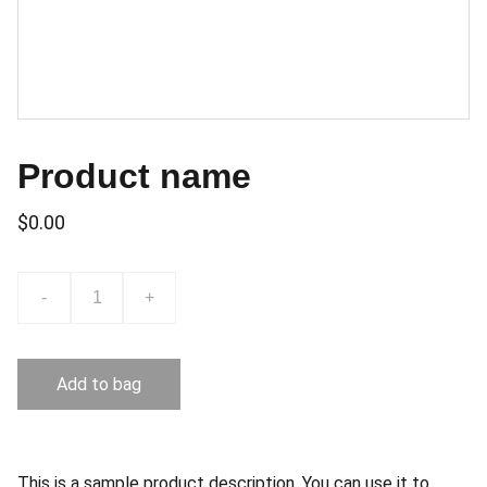
Product name
$0.00
-
+
Add to bag
This is a sample product description. You can use it to